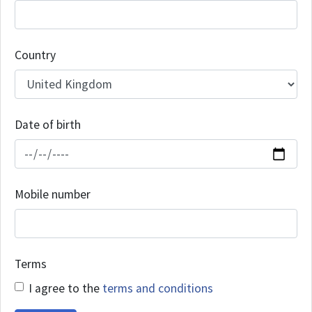
Country
Date of birth
Mobile number
Terms
I agree to the
terms and conditions