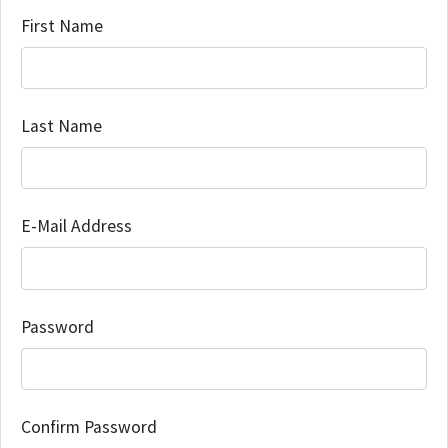
First Name
Last Name
E-Mail Address
Password
Confirm Password