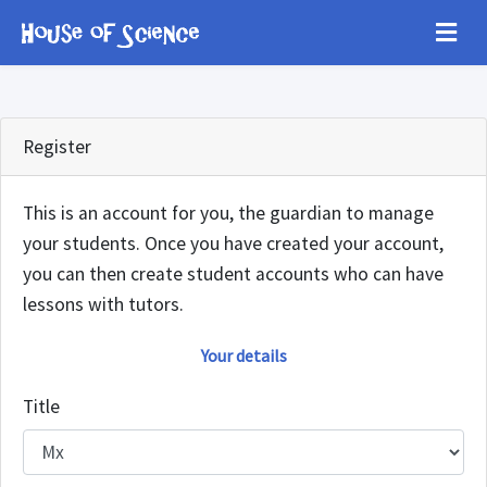
Register
This is an account for you, the guardian to manage
your students. Once you have created your account,
you can then create student accounts who can have
lessons with tutors.
Your details
Title